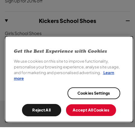
Sign Up for 20% off
Kickers School Shoes
Girls School Shoes
Boys School Shoes
Primary School Shoes
Get the Best Experience with Cookies
Secondary School Shoes
We use cookies on this site to improve functionality,
School Trainers
personalise your browsing experience, analyse site usage,
and for marketing and personalised advertising.
Learn
more
Cookies Settings
© 2026,
Kickers
. All rights reserved.
Terms of Sale
Terms of Use
Cookie Policy
Privacy Notice
Chat
Reject All
Accept All Cookies
Modern Slavery Report
Section 172 Statement
Accessibility
Here
Special Offer Terms