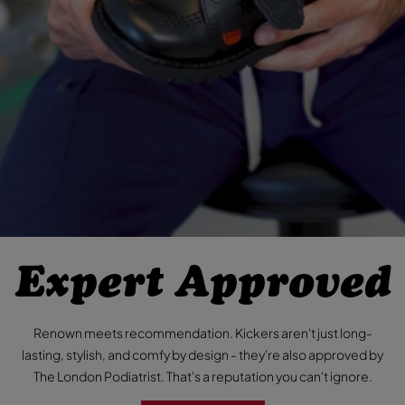
Expert Approved
Renown meets recommendation. Kickers aren't just long-
lasting, stylish, and comfy by design - they're also approved by
The London Podiatrist. That's a reputation you can't ignore.