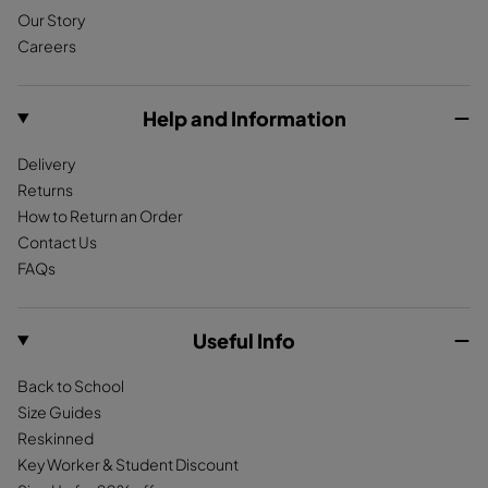
Our Story
b
a
o
Careers
o
g
k
o
r
k
a
Help and Information
m
Delivery
Returns
How to Return an Order
Contact Us
FAQs
Useful Info
Back to School
Size Guides
Reskinned
Key Worker & Student Discount