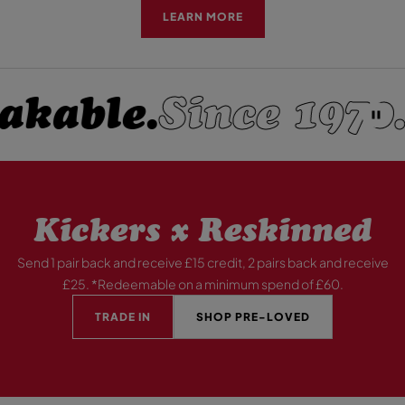
LEARN MORE
kable.
Since 1970.
P
A
U
S
E
Kickers x Reskinned
Send 1 pair back and receive £15 credit, 2 pairs back and receive
£25. *Redeemable on a minimum spend of £60.
TRADE IN
SHOP PRE-LOVED