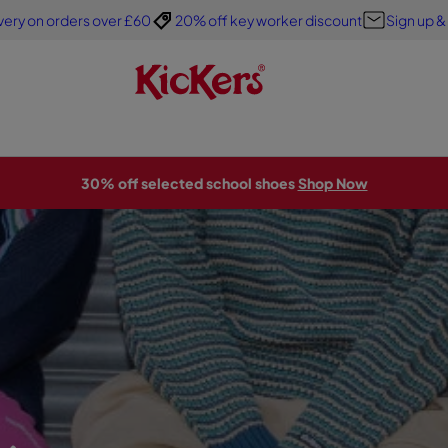
very on orders over £60
20% off key worker discount
Sign up &
30% off selected school shoes
Shop Now