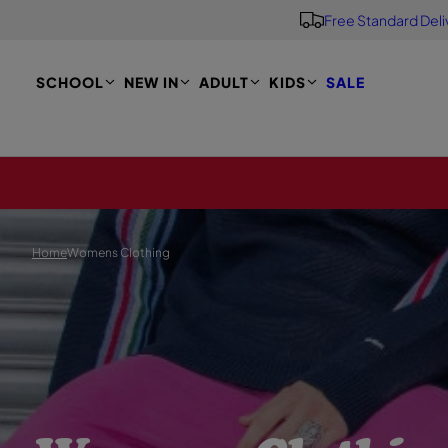
Free Standard Deli
S
K
I
P
SCHOOL
NEW IN
ADULT
KIDS
SALE
T
O
M
A
I
N
Home
Womens Clothing