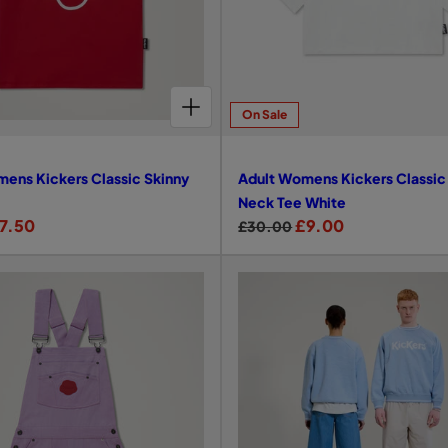
CHOOSE OPTIONS FOR ADULT WOMENS KICKERS CLASSIC SKINNY TEE RED
On Sale
ens Kickers Classic Skinny
Adult Womens Kickers Classi
Neck Tee White
7.50
R
S
£9.00
£30.00
e
a
g
l
u
e
l
p
a
r
r
i
p
c
r
e
i