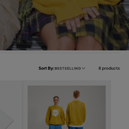
Sort By:
8 products
BESTSELLING