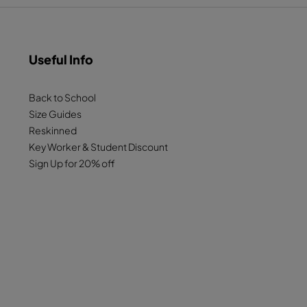
Useful Info
Back to School
Size Guides
Reskinned
Key Worker & Student Discount
Sign Up for 20% off