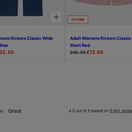
e
CHOOSE OPTIONS FOR ADULT WOMENS KICKERS CLASSIC WIDE LEG JEAN BLUE
On Sale
mens Kickers Classic Wide
Adult Womens Kickers Classic
Blue
Short Red
22.50
R
S
£13.50
£45.00
e
a
g
l
u
e
l
p
a
r
r
i
p
c
r
e
i
c
e