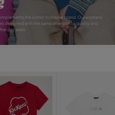
g
 complements the iconic footwear brand. Our womens
es designed with the same attention to quality and
 five decades.