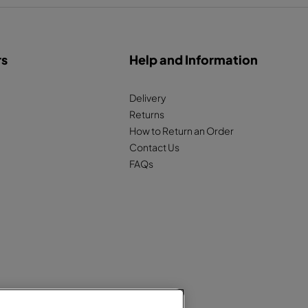
rs
Help and Information
Delivery
Returns
How to Return an Order
Contact Us
FAQs