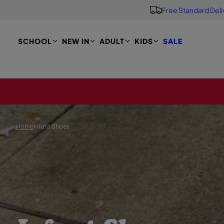
Free Standard Deli
S
K
I
P
SCHOOL
NEW IN
ADULT
KIDS
SALE
T
O
M
A
I
N
Home
Infant Shoes