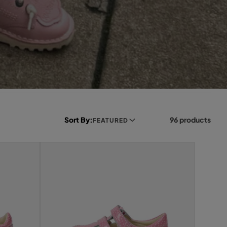
Sort By:
96 products
FEATURED
L
e
f
t
s
i
d