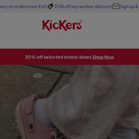
very on orders over £60
20% off key worker discount
Sign up &
30% off selected school shoes
Shop Now