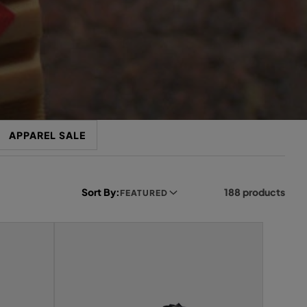
APPAREL SALE
Sort By:
188 products
FEATURED
L
e
f
t
s