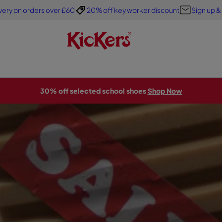
very on orders over £60
20% off key worker discount
Sign up &
30% off selected school shoes
Shop Now