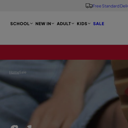
Free Standard Deli
S
K
I
P
SCHOOL
NEW IN
ADULT
KIDS
SALE
T
O
M
A
I
N
Home
Sale