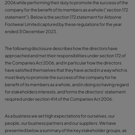
2006 while performing their duty to promote the success of the
company for the benefit of its members as a whole (“section 172
statement”). Below is the section 172 statement for Airborne
Footwear Limited captured by these regulations for the year
ended 31 December 2023.
The following disclosure describes how the directors have
approached and met their responsibilities under section 172 of
the Companies Act 2006, and in particular how the directors
have satisfied themselves that they have acted in a way which is
most likely to promote the success of the company for he
benefit of its members as a whole, and in doing so having regard
for stakeholders interests, and forms the directors’ statement
required under section 414 of the Companies Act 2006.
As a business we set high expectations for ourselves, our
people, our business partners and our suppliers. We have
presented below a summary of the key stakeholder groups, as