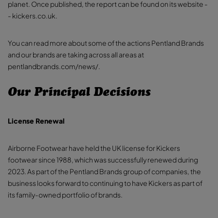
planet. Once published, the report can be found on its website -
- kickers.co.uk.
You can read more about some of the actions Pentland Brands
and our brands are taking across all areas at
pentlandbrands.com/news/.
Our Principal Decisions
License Renewal
Airborne Footwear have held the UK license for Kickers
footwear since 1988, which was successfully renewed during
2023. As part of the Pentland Brands group of companies, the
business looks forward to continuing to have Kickers as part of
its family-owned portfolio of brands.