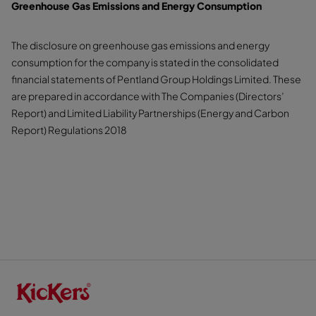
Greenhouse Gas Emissions and Energy Consumption
The disclosure on greenhouse gas emissions and energy
consumption for the company is stated in the consolidated
financial statements of Pentland Group Holdings Limited. These
are prepared in accordance with The Companies (Directors’
Report) and Limited Liability Partnerships (Energy and Carbon
Report) Regulations 2018