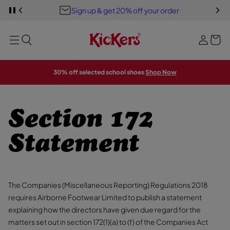
Y
S
Sign up & get 20% off your order
S
o
PREVIOUS
P
i
K
A
u
I
U
g
MENU
P
S
r
E
T
n
S
b
O
L
i
M
I
a
A
D
n
30% off selected school shoes
Shop Now
E
I
g
S
N
H
O
W
Section 172
Statement
The Companies (Miscellaneous Reporting) Regulations 2018
requires Airborne Footwear Limited to publish a statement
explaining how the directors have given due regard for the
matters set out in section 172(1)(a) to (f) of the Companies Act