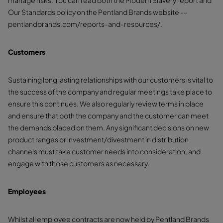
manage risks. You can read both the Modern Slavery report and
Our Standards policy on the Pentland Brands website --
pentlandbrands.com/reports-and-resources/.
Customers
Sustaining long lasting relationships with our customers is vital to
the success of the company and regular meetings take place to
ensure this continues. We also regularly review terms in place
and ensure that both the company and the customer can meet
the demands placed on them. Any significant decisions on new
product ranges or investment/divestment in distribution
channels must take customer needs into consideration, and
engage with those customers as necessary.
Employees
Whilst all employee contracts are now held by Pentland Brands