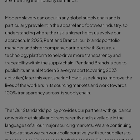
are meeting their liquidity demands.
Modern slavery can occur in any global supply chain and is
particularly prevalent in the apparel and footwear industry, so
understanding where the risk is higher helps us evolve our
approach. In 2023, Pentland Brands, our brands portfolio
manager and sister company, partnered with Segura, a
technology platform to help drive more transparency and
traceability within the supply chain. Pentland Brands is due to
publish its annual Modern Slavery report (covering 2023
activities) later this year, sharing how it is seeking to improve the
lives of the workers in its sourcing markets and work towards
100% transparency across its supply chain.
The ‘Our Standards’ policy provides our partners with guidance
on working ethically and transparently and is available in the
languages of all our major sourcing markets. We are continuing
to look at how we can work collaboratively with our suppliers to