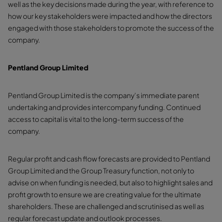
well as the key decisions made during the year, with reference to
how our key stakeholders were impacted and how the directors
engaged with those stakeholders to promote the success of the
company.
Pentland Group Limited
Pentland Group Limited is the company’s immediate parent
undertaking and provides intercompany funding. Continued
access to capital is vital to the long-term success of the
company.
Regular profit and cash flow forecasts are provided to Pentland
Group Limited and the Group Treasury function, not only to
advise on when funding is needed, but also to highlight sales and
profit growth to ensure we are creating value for the ultimate
shareholders. These are challenged and scrutinised as well as
regular forecast update and outlook processes.