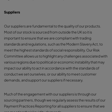
Suppliers
Our suppliers are fundamental to the quality of our products.
Most of our stock is sourced from outside the UK so it is
important to ensure that we are compliant with trading
standards and regulations, such as the Modern Slavery Act, to
meet the highest standards of social responsibility. Our Risk
Committee allows us to highlight any challenges associated with
various regions due to political or economic instability that may
impact our ability to act in accordance with the standards of
conduct we set ourselves, or our ability to meet customer
demands, and support our suppliers if necessary.
Much of the engagement with our suppliers is through our
sourcing partners, though we regularly assess the results of our
Payment Practices Reporting for all suppliers to ensure that we