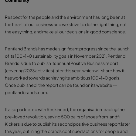
Community
Respect for the people and the environment has long been at
the heart of our business and we strive to do the right thing, not
the easy thing, and make all our decisions in good conscience.
Pentland Brands has made significant progress since the launch
of its 100-1-0 sustainability goals in November 2021. Pentland
Brands is due to publish its annual Positive Business report
(covering 2023 activities) later this year, which will share how it
has worked towards achieving its ambitious 100-1-0 goals.
Once published, the report can be found on its website --
pentlandbrands.com.
It also partnered with Reskinned, the organisation leading the
pre-loved revolution, saving 500 pairs of shoes from landfill.
Kickers is due to publish its second positive business report later
this year, outlining the brands continued actions for people and