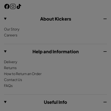
F
I
T
a
n
i
c
s
k
About Kickers
e
t
T
Our Story
b
a
o
Careers
o
g
k
o
r
k
a
Help and Information
m
Delivery
Returns
How to Return an Order
Contact Us
FAQs
Useful Info