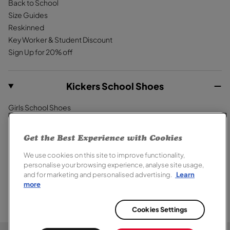
Back to School
Size Guides
Reskinned
Key Worker & Student Discount
Sign Up for 20% off
Kickers School Shoes
Girls School Shoes
Boys School Shoes
Primary School Shoes
Get the Best Experience with Cookies
Secondary School Shoes
We use cookies on this site to improve functionality,
School Trainers
personalise your browsing experience, analyse site usage,
and for marketing and personalised advertising.
Learn
more
Cookies Settings
© 2026,
Kickers
. All rights reserved.