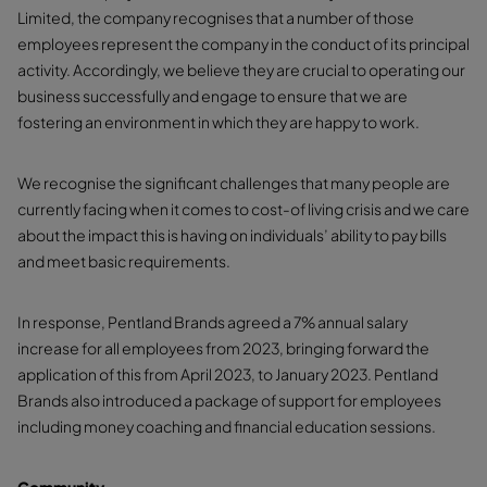
Limited, the company recognises that a number of those
employees represent the company in the conduct of its principal
activity. Accordingly, we believe they are crucial to operating our
business successfully and engage to ensure that we are
fostering an environment in which they are happy to work.
We recognise the significant challenges that many people are
currently facing when it comes to cost-of living crisis and we care
about the impact this is having on individuals’ ability to pay bills
and meet basic requirements.
In response, Pentland Brands agreed a 7% annual salary
increase for all employees from 2023, bringing forward the
application of this from April 2023, to January 2023. Pentland
Brands also introduced a package of support for employees
including money coaching and financial education sessions.