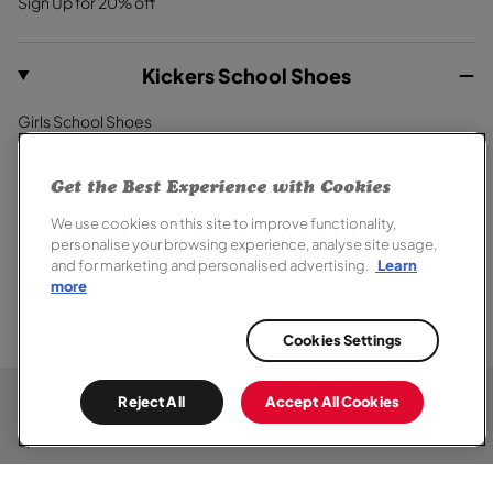
Sign Up for 20% off
Kickers School Shoes
Girls School Shoes
Boys School Shoes
Primary School Shoes
Get the Best Experience with Cookies
Secondary School Shoes
We use cookies on this site to improve functionality,
School Trainers
personalise your browsing experience, analyse site usage,
and for marketing and personalised advertising.
Learn
more
Cookies Settings
© 2026,
Kickers
. All rights reserved.
Terms of Sale
Terms of Use
Cookie Policy
Privacy Notice
Reject All
Accept All Cookies
Modern Slavery Report
Section 172 Statement
Accessibility
Special Offer Terms