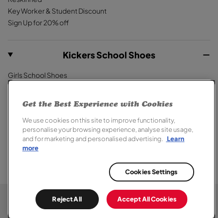
Key Worker & Student Discount
Sign Up for 20% off
Kickers School Shoes
Girls School Shoes
Boys School Shoes
Primary School Shoes
Get the Best Experience with Cookies
Secondary School Shoes
We use cookies on this site to improve functionality,
School Trainers
personalise your browsing experience, analyse site usage,
and for marketing and personalised advertising.
Learn
more
Cookies Settings
© 2026,
Kickers
. All rights reserved.
Terms of Sale
Terms of Use
Cookie Policy
Privacy Notice
Chat
Reject All
Accept All Cookies
Modern Slavery Report
Section 172 Statement
Accessibility
Here
Special Offer Terms