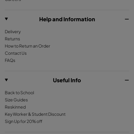
o
g
k
S
h
o
r
u
e
k
a
Help and Information
e
r
m
d
D
Delivery
e
a
Returns
T
r
How to Return an Order
a
k
Contact Us
n
R
FAQs
e
d
Useful Info
Back to School
Size Guides
Reskinned
Key Worker & Student Discount
Sign Up for 20% off