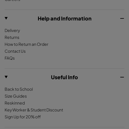
o
g
k
S
h
o
r
u
e
k
a
Help and Information
e
r
m
d
D
Delivery
e
a
Returns
T
r
How to Return an Order
a
k
Contact Us
n
R
FAQs
e
d
Useful Info
Back to School
Size Guides
Reskinned
Key Worker & Student Discount
Sign Up for 20% off