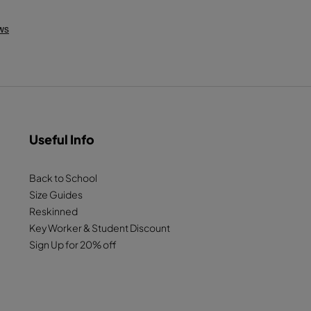
Useful Info
Back to School
Size Guides
Reskinned
Key Worker & Student Discount
Sign Up for 20% off