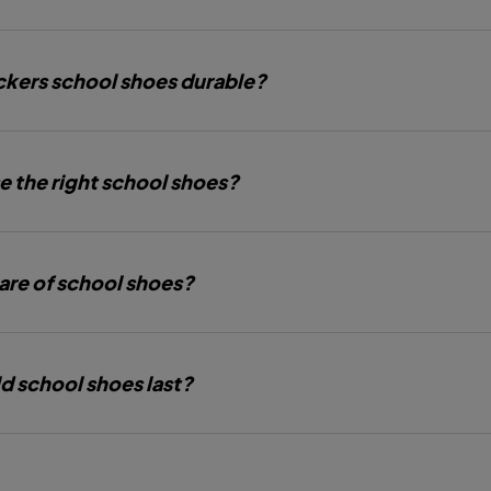
kers school shoes durable?
e the right school shoes?
are of school shoes?
d school shoes last?