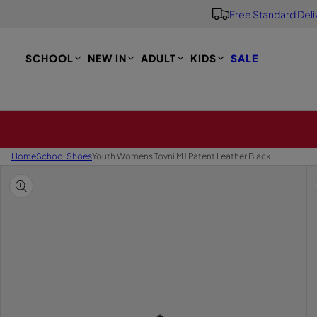
Free Standard Deli
S
K
I
P
SCHOOL
NEW IN
ADULT
KIDS
SALE
T
O
M
A
I
N
Home
School Shoes
Youth Womens Tovni MJ Patent Leather Black
S
K
I
P
T
O
P
R
O
D
U
C
T