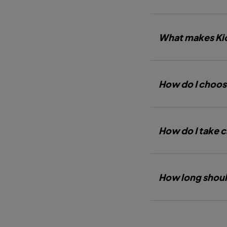
What makes Kic
How do I choos
How do I take c
How long shoul