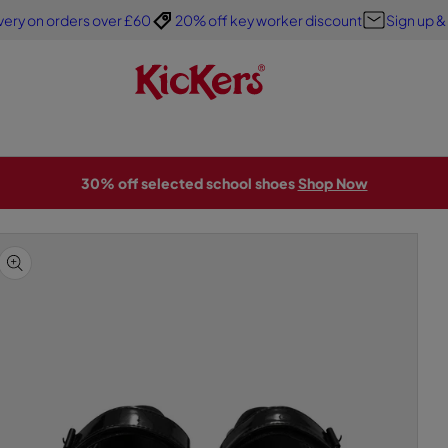
very on orders over £60
20% off key worker discount
Sign up &
30% off selected school shoes
Shop Now