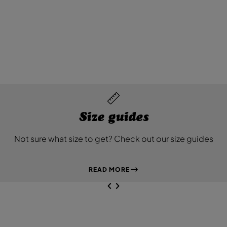
Size guides
Not sure what size to get? Check out our size guides
READ MORE
NEXT SL
DE
I
SLIDE
PREVIOUS