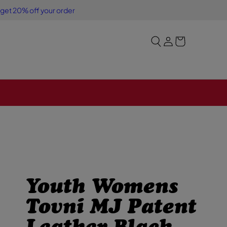
Y
S
 get 20% off your order
o
i
u
g
r
n
b
i
a
n
g
Youth Womens
Tovni MJ Patent