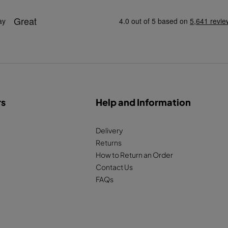
rs
Help and Information
Delivery
Returns
How to Return an Order
Contact Us
FAQs