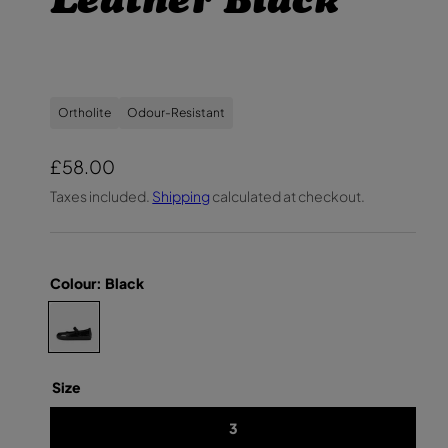
Leather Black
Ortholite
Odour-Resistant
R
£58.00
e
Taxes included.
Shipping
calculated at checkout.
g
u
l
Colour:
Black
a
C
Y
r
O
h
U
p
T
o
H
r
o
Size
W
O
i
s
M
3
e
E
c
N