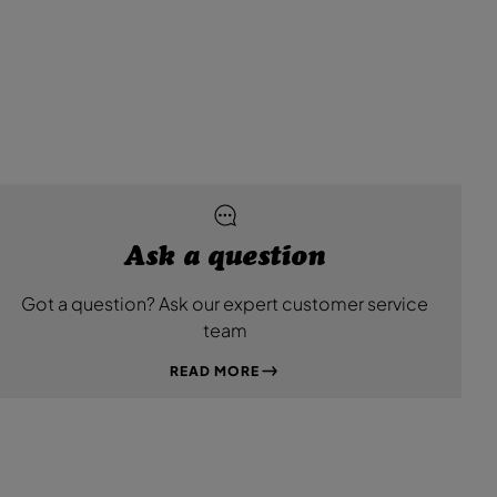
L
L
e
e
a
a
t
t
h
h
e
e
r
r
B
B
l
l
a
a
c
c
k
k
Ask a question
Got a question? Ask our expert customer service
team
READ MORE