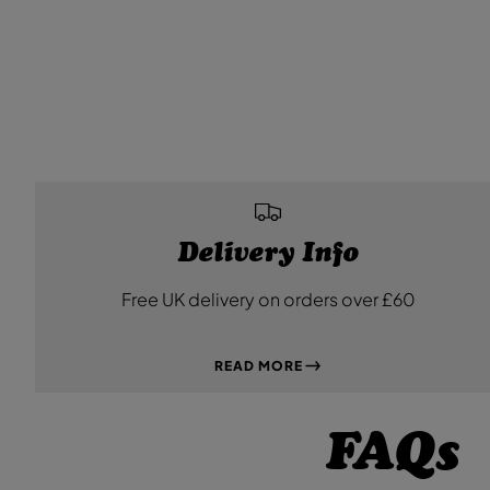
Delivery Info
Free UK delivery on orders over £60
READ MORE
FAQs