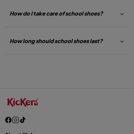
How do I take care of school shoes?
How long should school shoes last?
F
I
T
a
n
i