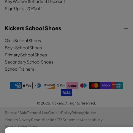
Key Worker & Student Discount
Sign Up for 20% off
Kickers School Shoes
Girls School Shoes
Boys School Shoes
Primary School Shoes
Secondary School Shoes
School Trainers
© 2026,
Kickers
. All rights reserved.
Terms of Sale
Terms of Use
Cookie Policy
Privacy Notice
Modern Slavery Report
Section 172 Statement
Accessibility
Special Offer Terms