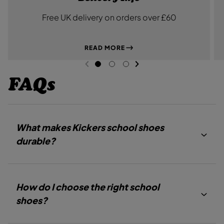
Free UK delivery on orders over £60
READ MORE
NEXT SL
DE
I
PREVIOUS
G
G
G
O
O
O
FAQs
T
T
T
O
O
O
S
S
S
L
L
L
I
I
I
D
D
D
What makes Kickers school shoes
E
E
E
1
2
3
durable?
How do I choose the right school
shoes?