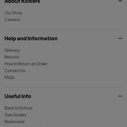
c
About Kickers
s
k
e
t
T
Our Story
b
a
o
Careers
o
g
k
o
r
k
a
Help and Information
m
Delivery
Returns
How to Return an Order
Contact Us
FAQs
Useful Info
Back to School
Size Guides
Reskinned