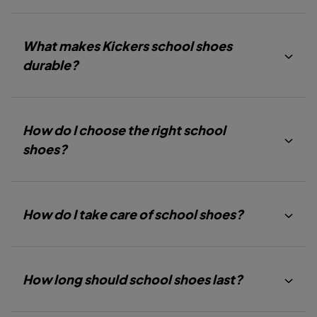
S
S
S
L
L
L
I
I
I
D
D
D
What makes Kickers school shoes
E
E
E
1
2
3
durable?
How do I choose the right school
shoes?
How do I take care of school shoes?
How long should school shoes last?