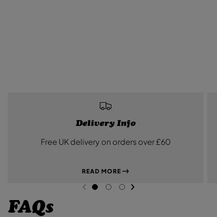
Delivery Info
Free UK delivery on orders over £60
READ MORE
NEXT SL
DE
I
PREVIOUS
G
G
G
O
O
O
FAQs
T
T
T
O
O
O