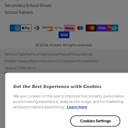
Secondary School Shoes
School Trainers
© 2026,
Kickers
. All rights reserved.
Terms of Sale
Terms of Use
Cookie Policy
Privacy Notice
Modern Slavery Report
Section 172 Statement
Accessibility
Special Offer Terms
Get the Best Experience with Cookies
We use cookies on this site to improve functionality, personalise
your browsing experience, analyse site usage, and for marketing
and personalised advertising.
Learn more
Cookies Settings