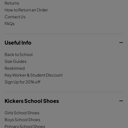
Returns
How to Return an Order
Contact Us
FAQs
Useful Info
Back to School
Size Guides
Reskinned
Key Worker & Student Discount
Sign Up for 20% off
Kickers School Shoes
Girls School Shoes
Boys School Shoes
Primary School Shoes