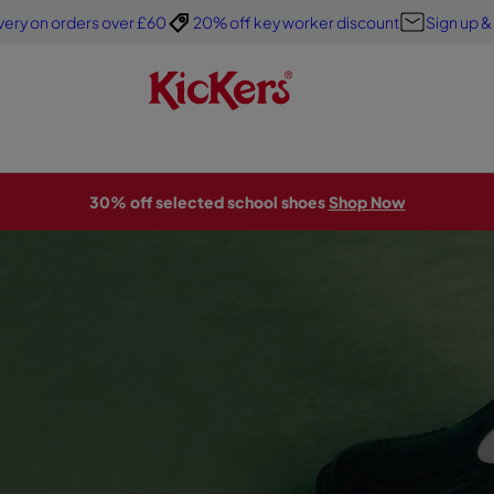
very on orders over £60
20% off key worker discount
Sign up &
30% off selected school shoes
Shop Now