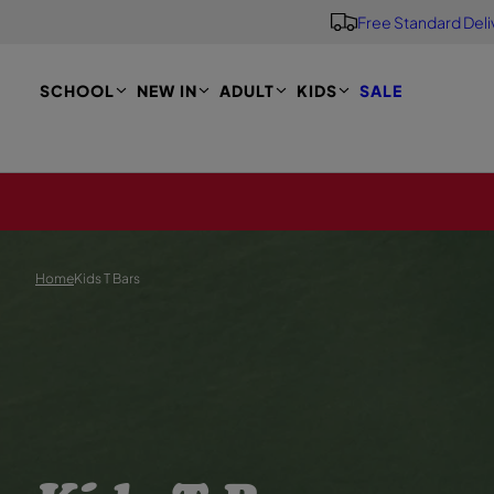
Free Standard Deli
S
K
I
P
SCHOOL
NEW IN
ADULT
KIDS
SALE
T
O
M
A
I
N
Home
Kids T Bars