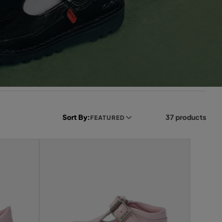
Sort By:
37 products
FEATURED
L
e
f
t
s
i
d