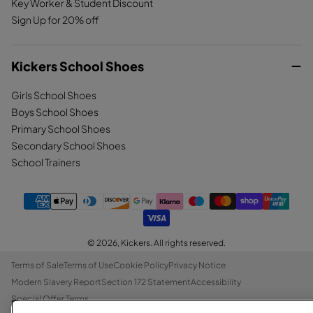
Key Worker & Student Discount
Sign Up for 20% off
Kickers School Shoes
Girls School Shoes
Boys School Shoes
Primary School Shoes
Secondary School Shoes
School Trainers
© 2026,
Kickers
. All rights reserved.
Terms of Sale
Terms of Use
Cookie Policy
Privacy Notice
Modern Slavery Report
Section 172 Statement
Accessibility
Special Offer Terms