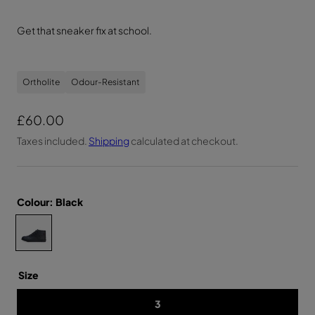
Get that sneaker fix at school.
Ortholite
Odour-Resistant
R
£60.00
e
Taxes included.
Shipping
calculated at checkout.
g
u
l
Colour:
Black
a
C
Y
r
O
h
U
p
T
o
H
r
o
Size
U
N
i
s
I
3
e
S
c