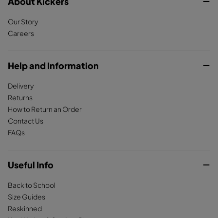
c
About Kickers
s
k
e
t
T
Our Story
b
a
o
Careers
o
g
k
o
r
k
a
Help and Information
m
Delivery
Returns
How to Return an Order
Contact Us
FAQs
Useful Info
Back to School
Size Guides
Reskinned