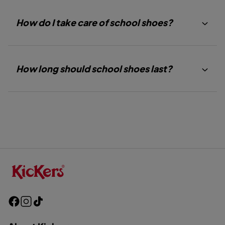
How do I take care of school shoes?
How long should school shoes last?
F
I
T
a
n
i