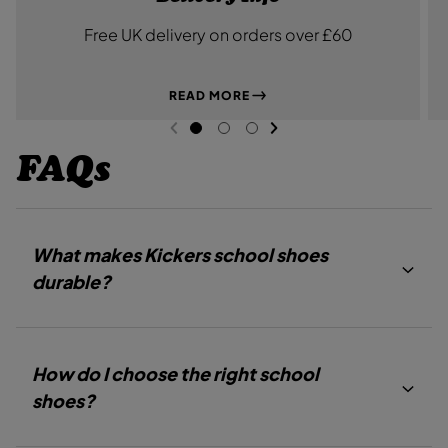
Free UK delivery on orders over £60
READ MORE
NEXT SL
DE
I
PREVIOUS
G
G
G
O
O
O
FAQs
T
T
T
O
O
O
S
S
S
L
L
L
I
I
I
D
D
D
What makes Kickers school shoes
E
E
E
1
2
3
durable?
How do I choose the right school
shoes?