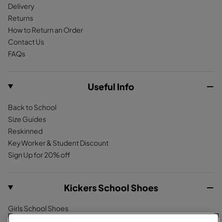
Delivery
Returns
How to Return an Order
Contact Us
FAQs
Useful Info
Back to School
Size Guides
Reskinned
Key Worker & Student Discount
Sign Up for 20% off
Kickers School Shoes
Girls School Shoes
Boys School Shoes