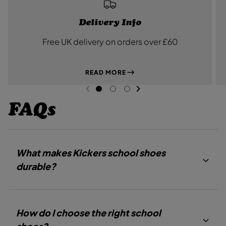
Delivery Info
Free UK delivery on orders over £60
READ MORE
NEXT SL
DE
I
PREVIOUS
G
G
G
O
O
O
FAQs
T
T
T
O
O
O
S
S
S
L
L
L
I
I
I
D
D
D
What makes Kickers school shoes
E
E
E
1
2
3
durable?
How do I choose the right school