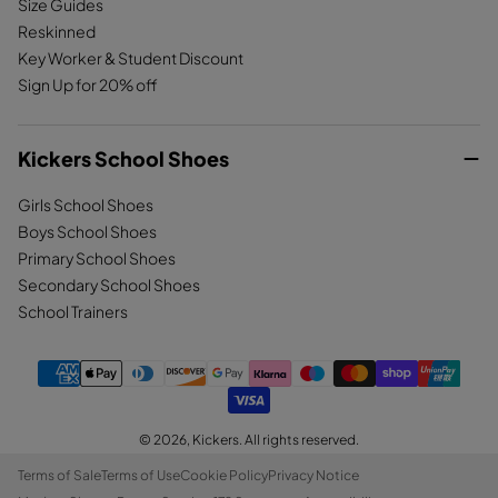
Size Guides
Reskinned
Key Worker & Student Discount
Sign Up for 20% off
Kickers School Shoes
Girls School Shoes
Boys School Shoes
Primary School Shoes
Secondary School Shoes
School Trainers
© 2026,
Kickers
. All rights reserved.
Terms of Sale
Terms of Use
Cookie Policy
Privacy Notice