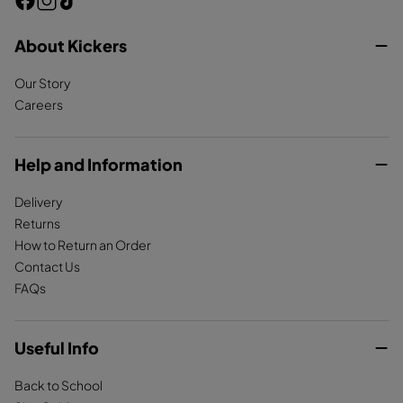
F
I
T
a
n
i
c
About Kickers
s
k
e
t
T
Our Story
b
a
o
Careers
o
g
k
o
r
k
a
Help and Information
m
Delivery
Returns
How to Return an Order
Contact Us
FAQs
Useful Info
Back to School