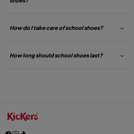
shoes?
How do I take care of school shoes?
How long should school shoes last?