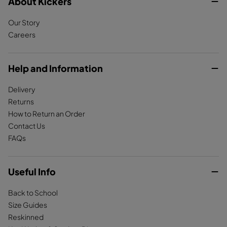
c
About Kickers
s
k
e
t
T
Our Story
b
a
o
Careers
o
g
k
o
r
k
a
Help and Information
m
Delivery
Returns
How to Return an Order
Contact Us
FAQs
Useful Info
Back to School
Size Guides
Reskinned