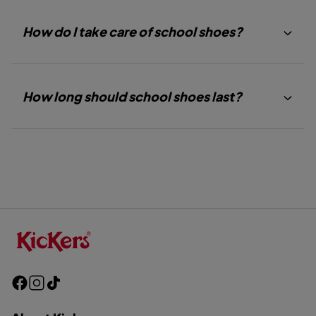
How do I take care of school shoes?
How long should school shoes last?
F
I
T
a
n
i