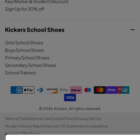
Key Worker & Student Discount
Sign Up for 20% off
Kickers School Shoes
Girls School Shoes
Boys School Shoes
Primary School Shoes
Secondary School Shoes
School Trainers
© 2026,
Kickers
. All rights reserved.
Terms of Sale
Terms of Use
Cookie Policy
Privacy Notice
Modern Slavery Report
Section 172 Statement
Accessibility
Special Offer Terms