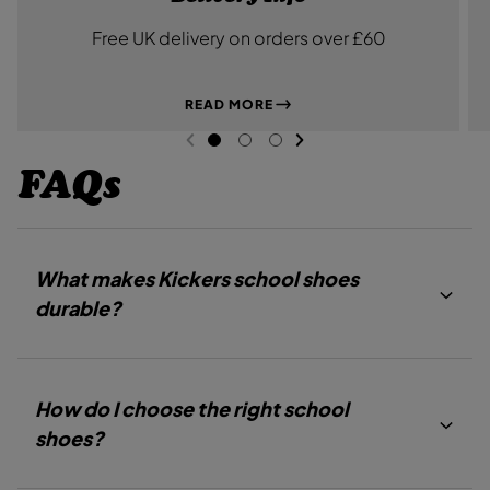
Free UK delivery on orders over £60
READ MORE
NEXT SL
DE
I
PREVIOUS
G
G
G
O
O
O
FAQs
T
T
T
O
O
O
S
S
S
L
L
L
I
I
I
D
D
D
What makes Kickers school shoes
E
E
E
1
2
3
durable?
How do I choose the right school
shoes?