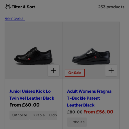
t
Filter & Sort
233 products
i
Remove all
o
L
L
e
e
n
f
f
:
t
t
s
s
i
i
d
d
CHOOSE OPTIONS FOR JUNIOR UNISEX KICK LO TWIN VEL LEATHER BLACK
CHOOSE OPTIONS FOR ADULT WOMENS FRAGMA T-BUCKLE PATENT LEATHER BLACK
e
e
On Sale
v
v
i
i
Junior Unisex Kick Lo
Adult Womens Fragma
e
e
Twin Vel Leather Black
T-Buckle Patent
w
w
R
From £60.00
Leather Black
o
o
e
R
S
From £56.00
£80.00
f
f
Ortholite
Durable
Odour-Resistant
g
e
a
J
A
Ortholite
u
g
l
u
d