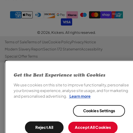
© 2026,
Kickers
. All rights reserved.
Terms of Sale
Terms of Use
Cookie Policy
Privacy Notice
Modern Slavery Report
Section 172 Statement
Accessibility
Special Offer Terms
Get the Best Experience with Cookies
We use cookies on this site to improve functionality, personalise
your browsing experience, analyse site usage, and for marketing
and personalised advertising.
Learn more
Cookies Settings
Reject All
Accept All Cookies