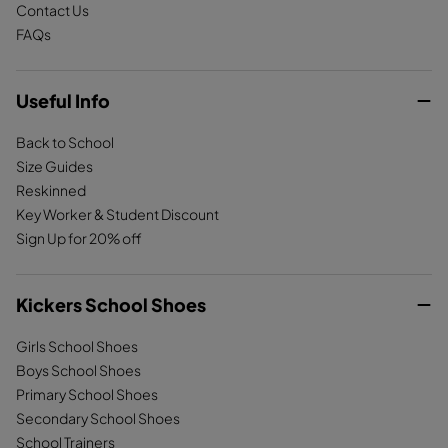
Contact Us
FAQs
Useful Info
Back to School
Size Guides
Reskinned
Key Worker & Student Discount
Sign Up for 20% off
Kickers School Shoes
Girls School Shoes
Boys School Shoes
Primary School Shoes
Secondary School Shoes
School Trainers