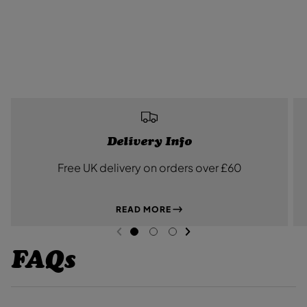
Delivery Info
Free UK delivery on orders over £60
READ MORE
NEXT SL
DE
I
PREVIOUS
G
G
G
O
O
O
FAQs
T
T
T
O
O
O
S
S
S
L
L
L
I
I
I