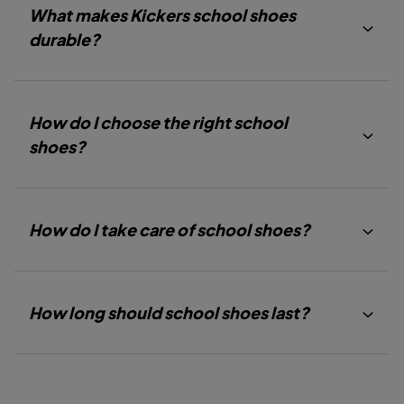
D
D
D
What makes Kickers school shoes
E
E
E
1
2
3
durable?
How do I choose the right school
shoes?
How do I take care of school shoes?
How long should school shoes last?