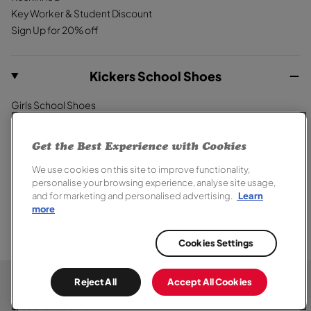
Key Worker & Student Discount
Sign Up for 20% off
Kickers School Shoes
Girls School Shoes
Boys School Shoes
Primary School Shoes
Get the Best Experience with Cookies
Secondary School Shoes
We use cookies on this site to improve functionality,
School Trainers
personalise your browsing experience, analyse site usage,
and for marketing and personalised advertising.
Learn
more
Cookies Settings
© 2026,
Kickers
. All rights reserved.
Terms of Sale
Terms of Use
Cookie Policy
Privacy Notice
Reject All
Accept All Cookies
Modern Slavery Report
Section 172 Statement
Accessibility
Special Offer Terms