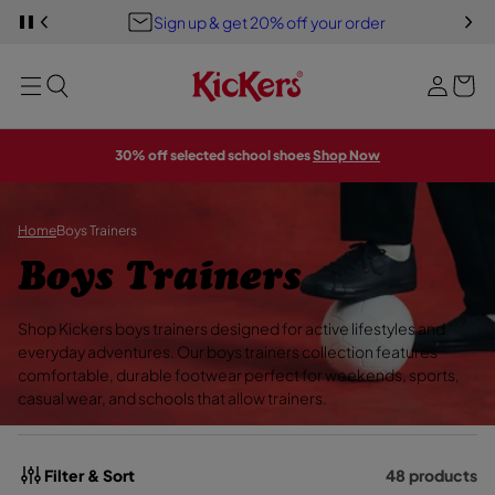
Y
S
Sign up & get 20% off your order
S
o
PREVIOUS
P
i
K
A
u
I
U
g
MENU
P
S
r
E
T
n
S
b
O
L
i
M
I
a
A
D
n
30% off selected school shoes
Shop Now
E
I
g
S
N
H
O
W
Home
Boys Trainers
C
Boys Trainers
o
Shop Kickers boys trainers designed for active lifestyles and
l
everyday adventures. Our boys trainers collection features
comfortable, durable footwear perfect for weekends, sports,
l
casual wear, and schools that allow trainers.
e
c
Filter & Sort
48 products