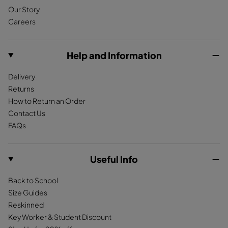
Our Story
b
a
o
Careers
o
g
k
o
r
k
a
Help and Information
m
Delivery
Returns
How to Return an Order
Contact Us
FAQs
Useful Info
Back to School
Size Guides
Reskinned
Key Worker & Student Discount