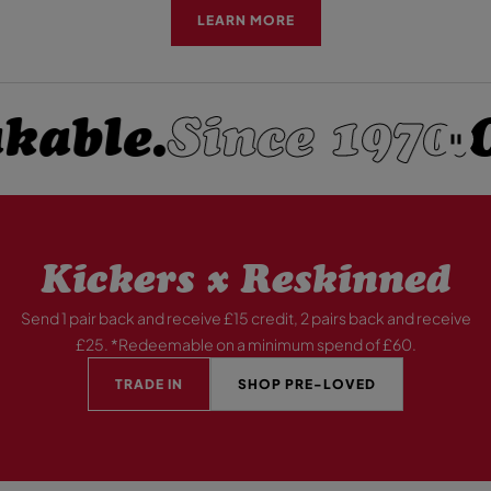
LEARN MORE
able.
Since 1970.
O
P
A
U
S
E
Kickers x Reskinned
Send 1 pair back and receive £15 credit, 2 pairs back and receive
£25. *Redeemable on a minimum spend of £60.
TRADE IN
SHOP PRE-LOVED