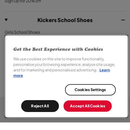
Sign Up for 20% off
Kickers School Shoes
Girls School Shoes
Boys School Shoes
Primary School Shoes
Get the Best Experience with Cookies
Secondary School Shoes
We use cookies on this site to improve functionality,
School Trainers
personalise your browsing experience, analyse site usage,
and for marketing and personalised advertising.
Learn
more
Cookies Settings
© 2026,
Kickers
. All rights reserved.
Terms of Sale
Terms of Use
Cookie Policy
Privacy Notice
Chat
Reject All
Accept All Cookies
Modern Slavery Report
Section 172 Statement
Accessibility
Here
Special Offer Terms