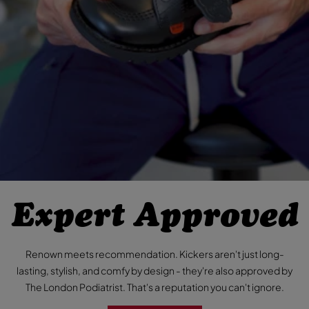
Expert Approved
Renown meets recommendation. Kickers aren't just long-
lasting, stylish, and comfy by design - they're also approved by
The London Podiatrist. That's a reputation you can't ignore.